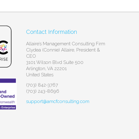
Contact Information
Allaire’s Management Consulting Firm
Clydea (Connie) Allaire, President &
CEO
3101 Wilson Blvd Suite 500
Arlington, VA 22201
United States
(703) 842-3767
(703) 243-8696
support@amcfconsulting.com