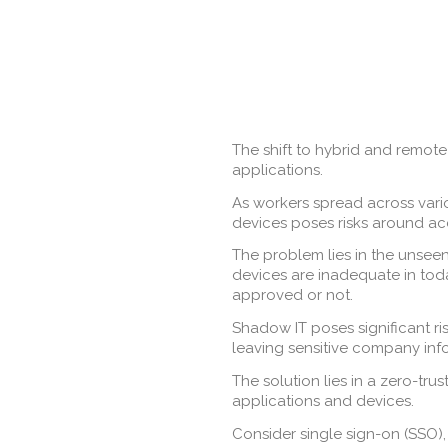
The shift to hybrid and remote
applications.
As workers spread across vario
devices poses risks around ac
The problem lies in the unsee
devices are inadequate in tod
approved or not.
Shadow IT poses significant r
leaving sensitive company inf
The solution lies in a zero-tru
applications and devices.
Consider single sign-on (SSO),