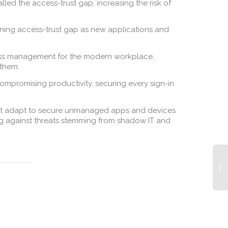
led the access-trust gap, increasing the risk of
ening access-trust gap as new applications and
cess management for the modern workplace,
 them.
promising productivity, securing every sign-in
must adapt to secure unmanaged apps and devices
ing against threats stemming from shadow IT and