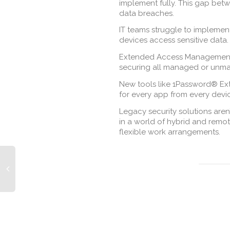
implement fully. This gap betw
data breaches.
IT teams struggle to implemen
devices access sensitive data.
Extended Access Management (
securing all managed or unma
New tools like 1Password® Ex
for every app from every devi
Legacy security solutions are
in a world of hybrid and remot
flexible work arrangements.