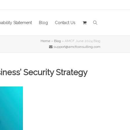
ability Statement
Blog
Contact Us
Home
»
Blog
»
AMCF June 2024 Blog
support@amcfconsulting.com
ness’ Security Strategy