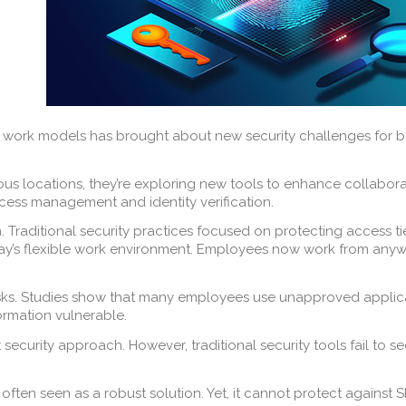
 work models has brought about new security challenges for bus
us locations, they’re exploring new tools to enhance collabora
cess management and identity verification.
n. Traditional security practices focused on protecting access
ay’s flexible work environment. Employees now work from anywh
isks. Studies show that many employees use unapproved applica
ormation vulnerable.
st security approach. However, traditional security tools fail t
 often seen as a robust solution. Yet, it cannot protect against