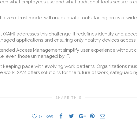
een what employees use and what traditional tools secure is cal
t a zero-trust model with inadequate tools, facing an ever-wid
XAM) addresses this challenge. It redefines identity and ac
naged applications and ensuring only healthy devices access
tended Access Management simplify user experience without com
ce, even those unmanaged by IT.
n’t keeping pace with evolving work patterns. Organizations 
e work. XAM offers solutions for the future of work, safeguard
SHARE THIS
0
likes