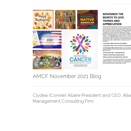
AMCF November 2021 Blog
Clydea (Connie) Allaire President and CEO, Allai
Management Consulting Firm