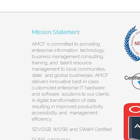
Mission Statement
AMCF is committed to providing
enterprise information technology,
business management consulting,
training, and talent resource
management to local communities,
state, and global businesses. AMCF
delivers innovative best-in class
customized enterprise IT hardware
and software solutions to our clients.
A digital transformation of data
resulting in improved productivity,
accessibility, and management
efficiency.
SDVOSB, WOSB, and SWaM Certified
DUNS: 079712223