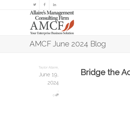
AMCF June 2024 Blog
,
Taylor Allaire
Bridge the A
June 19,
2024
,
0