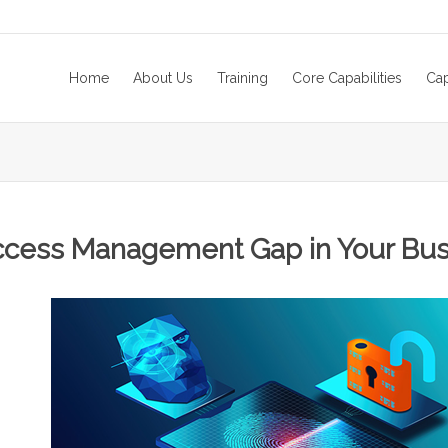
Home
About Us
Training
Core Capabilities
Cap
ccess Management Gap in Your Busi