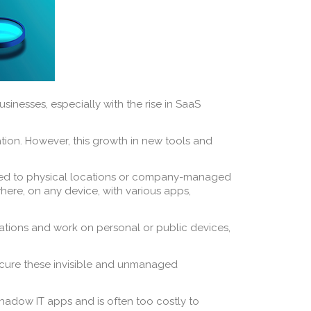
inesses, especially with the rise in SaaS
tion. However, this growth in new tools and
 tied to physical locations or company-managed
ere, on any device, with various apps,
tions and work on personal or public devices,
o secure these invisible and unmanaged
 Shadow IT apps and is often too costly to