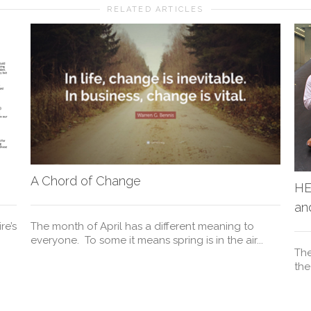
RELATED ARTICLES
A Chord of Change
HE
an
re’s
The month of April has a different meaning to
everyone. To some it means spring is in the air...
The
the