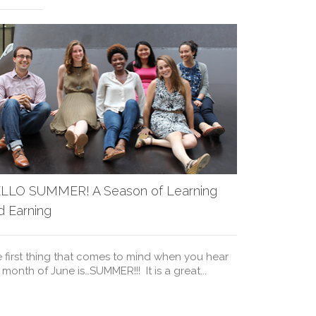
AMCF July
LLO SUMMER! A Season of Learning
d Earning
Kevin Mitnic
consultant, 
 first thing that comes to mind when you hear
of the most w
 month of June is…SUMMER!!! It is a great...